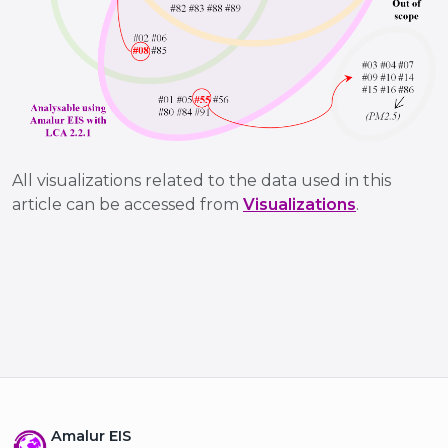
All visualizations related to the data used in this
article can be accessed from
Visualizations
.
Amalur EIS