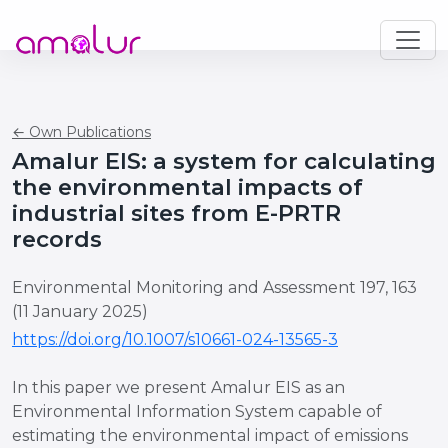
← Own Publications
Amalur EIS: a system for calculating
the environmental impacts of
industrial sites from E-PRTR
records
Environmental Monitoring and Assessment 197, 163
(11 January 2025)
https://doi.org/10.1007/s10661-024-13565-3
In this paper we present Amalur EIS as an
Environmental Information System capable of
estimating the environmental impact of emissions