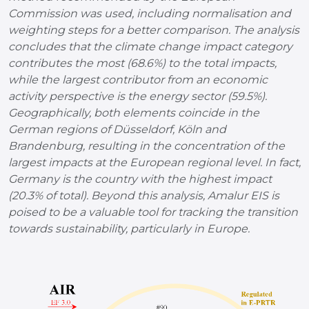
Commission was used, including normalisation and
weighting steps for a better comparison. The analysis
concludes that the climate change impact category
contributes the most (68.6%) to the total impacts,
while the largest contributor from an economic
activity perspective is the energy sector (59.5%).
Geographically, both elements coincide in the
German regions of Düsseldorf, Köln and
Brandenburg, resulting in the concentration of the
largest impacts at the European regional level. In fact,
Germany is the country with the highest impact
(20.3% of total). Beyond this analysis, Amalur EIS is
poised to be a valuable tool for tracking the transition
towards sustainability, particularly in Europe.