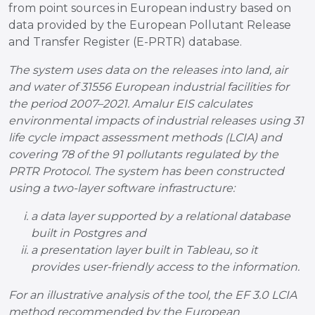
from point sources in European industry based on
data provided by the European Pollutant Release
and Transfer Register (E-PRTR) database.
The system uses data on the releases into land, air
and water of 31556 European industrial facilities for
the period 2007–2021. Amalur EIS calculates
environmental impacts of industrial releases using 31
life cycle impact assessment methods (LCIA) and
covering 78 of the 91 pollutants regulated by the
PRTR Protocol. The system has been constructed
using a two-layer software infrastructure:
a data layer supported by a relational database
built in Postgres and
a presentation layer built in Tableau, so it
provides user-friendly access to the information.
For an illustrative analysis of the tool, the EF 3.0 LCIA
method recommended by the European